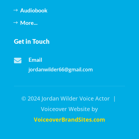
Audiobook
More...
Get in Touch
Email

jordanwilder66@gmail.com
© 2024 Jordan Wilder Voice Actor |
Voiceover Website by
VoiceoverBrandSites.com