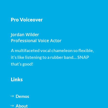
Pro Voiceover
Jordan Wilder
Professional Voice Actor
A multifaceted vocal chameleon so flexible,
it’s like listening to a rubber band… SNAP
that’s good!
Links
Demos
About