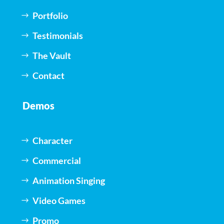
Portfolio
Testimonials
The Vault
Contact
Demos
Character
Commercial
Animation Singing
Video Games
Promo