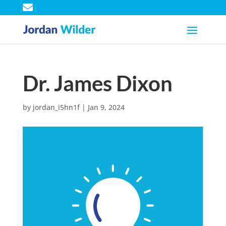

Dr. James Dixon
by
jordan_i5hn1f
|
Jan 9, 2024