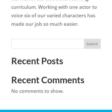
curriculum. Working with one actor to
voice six of our varied characters has
made our job so much easier.
Search
Recent Posts
Recent Comments
No comments to show.