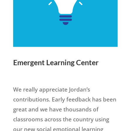
Emergent Learning Center
We really appreciate Jordan’s
contributions. Early feedback has been
great and we have thousands of
classrooms across the country using
our new social emotional learning